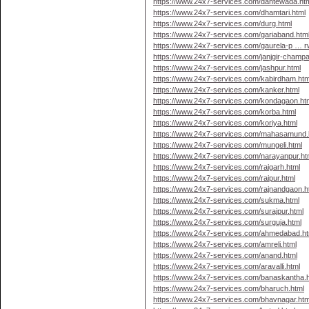
https://www.24x7-services.com/dantewada.ht
https://www.24x7-services.com/dhamtari.html
https://www.24x7-services.com/durg.html
https://www.24x7-services.com/gariaband.htm
https://www.24x7-services.com/gaurela-p … r
https://www.24x7-services.com/janjgir-champa
https://www.24x7-services.com/jashpur.html
https://www.24x7-services.com/kabirdham.htm
https://www.24x7-services.com/kanker.html
https://www.24x7-services.com/kondagaon.ht
https://www.24x7-services.com/korba.html
https://www.24x7-services.com/koriya.html
https://www.24x7-services.com/mahasamund.
https://www.24x7-services.com/mungeli.html
https://www.24x7-services.com/narayanpur.ht
https://www.24x7-services.com/raigarh.html
https://www.24x7-services.com/raipur.html
https://www.24x7-services.com/rajnandgaon.h
https://www.24x7-services.com/sukma.html
https://www.24x7-services.com/surajpur.html
https://www.24x7-services.com/surguja.html
https://www.24x7-services.com/ahmedabad.ht
https://www.24x7-services.com/amreli.html
https://www.24x7-services.com/anand.html
https://www.24x7-services.com/aravalli.html
https://www.24x7-services.com/banaskantha.
https://www.24x7-services.com/bharuch.html
https://www.24x7-services.com/bhavnagar.htm