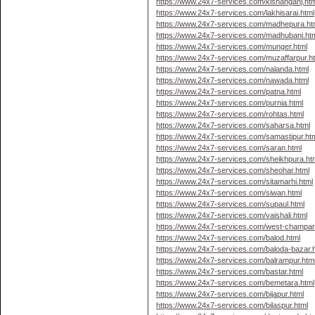
https://www.24x7-services.com/kishanganj.htm
https://www.24x7-services.com/lakhisarai.html
https://www.24x7-services.com/madhepura.ht
https://www.24x7-services.com/madhubani.ht
https://www.24x7-services.com/munger.html
https://www.24x7-services.com/muzaffarpur.h
https://www.24x7-services.com/nalanda.html
https://www.24x7-services.com/nawada.html
https://www.24x7-services.com/patna.html
https://www.24x7-services.com/purnia.html
https://www.24x7-services.com/rohtas.html
https://www.24x7-services.com/saharsa.html
https://www.24x7-services.com/samastipur.ht
https://www.24x7-services.com/saran.html
https://www.24x7-services.com/sheikhpura.ht
https://www.24x7-services.com/sheohar.html
https://www.24x7-services.com/sitamarhi.html
https://www.24x7-services.com/siwan.html
https://www.24x7-services.com/supaul.html
https://www.24x7-services.com/vaishali.html
https://www.24x7-services.com/west-champar
https://www.24x7-services.com/balod.html
https://www.24x7-services.com/baloda-bazar.
https://www.24x7-services.com/balrampur.htm
https://www.24x7-services.com/bastar.html
https://www.24x7-services.com/bemetara.html
https://www.24x7-services.com/bijapur.html
https://www.24x7-services.com/bilaspur.html