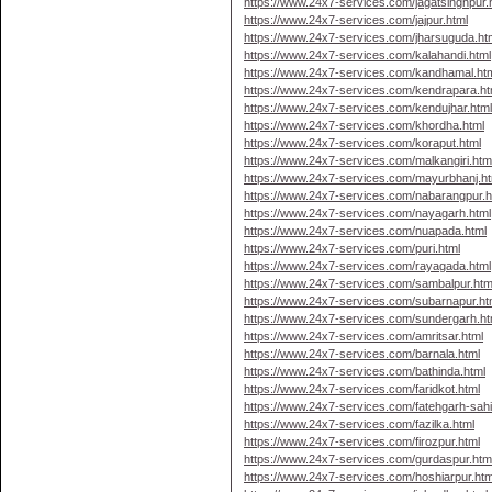
https://www.24x7-services.com/jagatsinghpur.
https://www.24x7-services.com/jajpur.html
https://www.24x7-services.com/jharsuguda.ht
https://www.24x7-services.com/kalahandi.html
https://www.24x7-services.com/kandhamal.ht
https://www.24x7-services.com/kendrapara.ht
https://www.24x7-services.com/kendujhar.htm
https://www.24x7-services.com/khordha.html
https://www.24x7-services.com/koraput.html
https://www.24x7-services.com/malkangiri.htm
https://www.24x7-services.com/mayurbhanj.ht
https://www.24x7-services.com/nabarangpur.h
https://www.24x7-services.com/nayagarh.html
https://www.24x7-services.com/nuapada.html
https://www.24x7-services.com/puri.html
https://www.24x7-services.com/rayagada.html
https://www.24x7-services.com/sambalpur.htm
https://www.24x7-services.com/subarnapur.ht
https://www.24x7-services.com/sundergarh.ht
https://www.24x7-services.com/amritsar.html
https://www.24x7-services.com/barnala.html
https://www.24x7-services.com/bathinda.html
https://www.24x7-services.com/faridkot.html
https://www.24x7-services.com/fatehgarh-sahi
https://www.24x7-services.com/fazilka.html
https://www.24x7-services.com/firozpur.html
https://www.24x7-services.com/gurdaspur.htm
https://www.24x7-services.com/hoshiarpur.htm