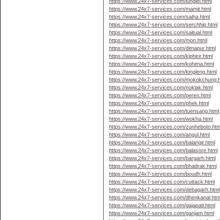
https://www.24x7-services.com/lunglei.html
https://www.24x7-services.com/mamit.html
https://www.24x7-services.com/saiha.html
https://www.24x7-services.com/serchhip.html
https://www.24x7-services.com/saitual.html
https://www.24x7-services.com/mon.html
https://www.24x7-services.com/dimapur.html
https://www.24x7-services.com/kiphire.html
https://www.24x7-services.com/kohima.html
https://www.24x7-services.com/longleng.html
https://www.24x7-services.com/mokokchung.h
https://www.24x7-services.com/noklak.html
https://www.24x7-services.com/peren.html
https://www.24x7-services.com/phek.html
https://www.24x7-services.com/tuensang.html
https://www.24x7-services.com/wokha.html
https://www.24x7-services.com/zunheboto.htm
https://www.24x7-services.com/angul.html
https://www.24x7-services.com/balangir.html
https://www.24x7-services.com/balasore.html
https://www.24x7-services.com/bargarh.html
https://www.24x7-services.com/bhadrak.html
https://www.24x7-services.com/boudh.html
https://www.24x7-services.com/cuttack.html
https://www.24x7-services.com/debagarh.html
https://www.24x7-services.com/dhenkanal.htm
https://www.24x7-services.com/gajapati.html
https://www.24x7-services.com/ganjam.html