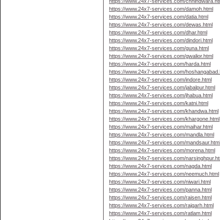
https://www.24x7-services.com/chhindwara.ht
https://www.24x7-services.com/damoh.html
https://www.24x7-services.com/datia.html
https://www.24x7-services.com/dewas.html
https://www.24x7-services.com/dhar.html
https://www.24x7-services.com/dindori.html
https://www.24x7-services.com/guna.html
https://www.24x7-services.com/gwalior.html
https://www.24x7-services.com/harda.html
https://www.24x7-services.com/hoshangabad.
https://www.24x7-services.com/indore.html
https://www.24x7-services.com/jabalpur.html
https://www.24x7-services.com/jhabua.html
https://www.24x7-services.com/katni.html
https://www.24x7-services.com/khandwa.html
https://www.24x7-services.com/khargone.html
https://www.24x7-services.com/maihar.html
https://www.24x7-services.com/mandla.html
https://www.24x7-services.com/mandsaur.htm
https://www.24x7-services.com/morena.html
https://www.24x7-services.com/narsinghpur.ht
https://www.24x7-services.com/nagda.html
https://www.24x7-services.com/neemuch.html
https://www.24x7-services.com/niwari.html
https://www.24x7-services.com/panna.html
https://www.24x7-services.com/raisen.html
https://www.24x7-services.com/rajgarh.html
https://www.24x7-services.com/ratlam.html