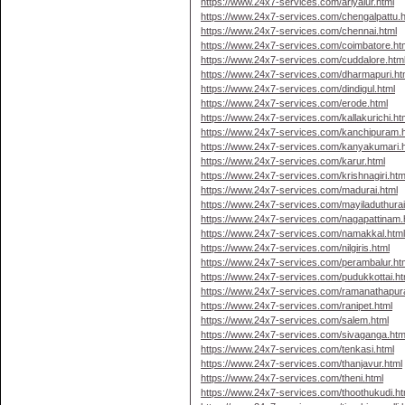
https://www.24x7-services.com/ariyalur.html
https://www.24x7-services.com/chengalpattu.h
https://www.24x7-services.com/chennai.html
https://www.24x7-services.com/coimbatore.ht
https://www.24x7-services.com/cuddalore.htm
https://www.24x7-services.com/dharmapuri.ht
https://www.24x7-services.com/dindigul.html
https://www.24x7-services.com/erode.html
https://www.24x7-services.com/kallakurichi.ht
https://www.24x7-services.com/kanchipuram.
https://www.24x7-services.com/kanyakumari.
https://www.24x7-services.com/karur.html
https://www.24x7-services.com/krishnagiri.htm
https://www.24x7-services.com/madurai.html
https://www.24x7-services.com/mayiladuthurai
https://www.24x7-services.com/nagapattinam.
https://www.24x7-services.com/namakkal.htm
https://www.24x7-services.com/nilgiris.html
https://www.24x7-services.com/perambalur.ht
https://www.24x7-services.com/pudukkottai.ht
https://www.24x7-services.com/ramanathapur
https://www.24x7-services.com/ranipet.html
https://www.24x7-services.com/salem.html
https://www.24x7-services.com/sivaganga.htm
https://www.24x7-services.com/tenkasi.html
https://www.24x7-services.com/thanjavur.html
https://www.24x7-services.com/theni.html
https://www.24x7-services.com/thoothukudi.ht