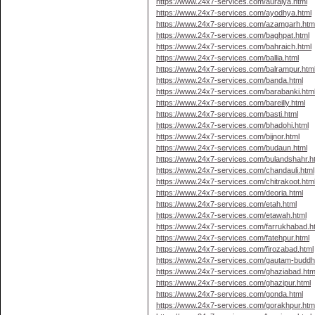
https://www.24x7-services.com/auraiya.html
https://www.24x7-services.com/ayodhya.html
https://www.24x7-services.com/azamgarh.htm
https://www.24x7-services.com/baghpat.html
https://www.24x7-services.com/bahraich.html
https://www.24x7-services.com/ballia.html
https://www.24x7-services.com/balrampur.htm
https://www.24x7-services.com/banda.html
https://www.24x7-services.com/barabanki.htm
https://www.24x7-services.com/bareilly.html
https://www.24x7-services.com/basti.html
https://www.24x7-services.com/bhadohi.html
https://www.24x7-services.com/bijnor.html
https://www.24x7-services.com/budaun.html
https://www.24x7-services.com/bulandshahr.h
https://www.24x7-services.com/chandauli.html
https://www.24x7-services.com/chitrakoot.htm
https://www.24x7-services.com/deoria.html
https://www.24x7-services.com/etah.html
https://www.24x7-services.com/etawah.html
https://www.24x7-services.com/farrukhabad.h
https://www.24x7-services.com/fatehpur.html
https://www.24x7-services.com/firozabad.html
https://www.24x7-services.com/gautam-buddh
https://www.24x7-services.com/ghaziabad.htm
https://www.24x7-services.com/ghazipur.html
https://www.24x7-services.com/gonda.html
https://www.24x7-services.com/gorakhpur.htm