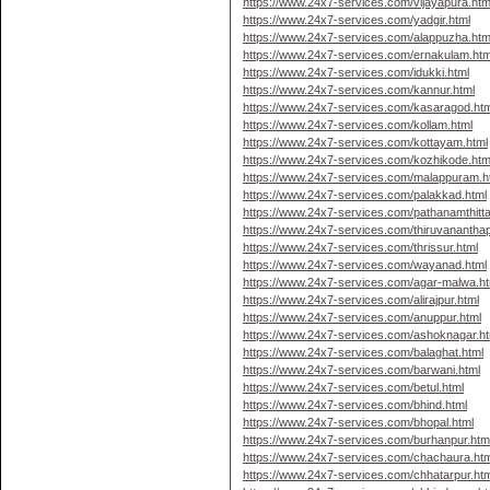
https://www.24x7-services.com/vijayapura.htm
https://www.24x7-services.com/yadgir.html
https://www.24x7-services.com/alappuzha.htm
https://www.24x7-services.com/ernakulam.htm
https://www.24x7-services.com/idukki.html
https://www.24x7-services.com/kannur.html
https://www.24x7-services.com/kasaragod.htm
https://www.24x7-services.com/kollam.html
https://www.24x7-services.com/kottayam.html
https://www.24x7-services.com/kozhikode.htm
https://www.24x7-services.com/malappuram.h
https://www.24x7-services.com/palakkad.html
https://www.24x7-services.com/pathanamthitta
https://www.24x7-services.com/thiruvanantha
https://www.24x7-services.com/thrissur.html
https://www.24x7-services.com/wayanad.html
https://www.24x7-services.com/agar-malwa.ht
https://www.24x7-services.com/alirajpur.html
https://www.24x7-services.com/anuppur.html
https://www.24x7-services.com/ashoknagar.ht
https://www.24x7-services.com/balaghat.html
https://www.24x7-services.com/barwani.html
https://www.24x7-services.com/betul.html
https://www.24x7-services.com/bhind.html
https://www.24x7-services.com/bhopal.html
https://www.24x7-services.com/burhanpur.htm
https://www.24x7-services.com/chachaura.htm
https://www.24x7-services.com/chhatarpur.htm