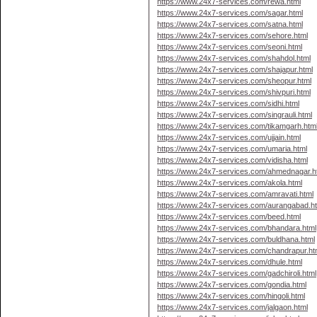
https://www.24x7-services.com/rewa.html
https://www.24x7-services.com/sagar.html
https://www.24x7-services.com/satna.html
https://www.24x7-services.com/sehore.html
https://www.24x7-services.com/seoni.html
https://www.24x7-services.com/shahdol.html
https://www.24x7-services.com/shajapur.html
https://www.24x7-services.com/sheopur.html
https://www.24x7-services.com/shivpuri.html
https://www.24x7-services.com/sidhi.html
https://www.24x7-services.com/singrauli.html
https://www.24x7-services.com/tikamgarh.htm
https://www.24x7-services.com/ujjain.html
https://www.24x7-services.com/umaria.html
https://www.24x7-services.com/vidisha.html
https://www.24x7-services.com/ahmednagar.h
https://www.24x7-services.com/akola.html
https://www.24x7-services.com/amravati.html
https://www.24x7-services.com/aurangabad.h
https://www.24x7-services.com/beed.html
https://www.24x7-services.com/bhandara.html
https://www.24x7-services.com/buldhana.html
https://www.24x7-services.com/chandrapur.ht
https://www.24x7-services.com/dhule.html
https://www.24x7-services.com/gadchiroli.html
https://www.24x7-services.com/gondia.html
https://www.24x7-services.com/hingoli.html
https://www.24x7-services.com/jalgaon.html