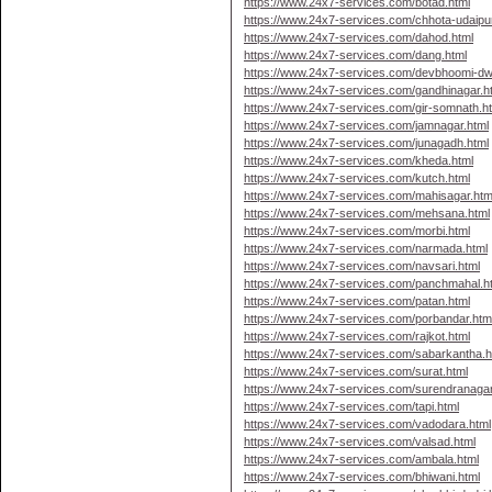
https://www.24x7-services.com/botad.html
https://www.24x7-services.com/chhota-udaipur
https://www.24x7-services.com/dahod.html
https://www.24x7-services.com/dang.html
https://www.24x7-services.com/devbhoomi-dw
https://www.24x7-services.com/gandhinagar.h
https://www.24x7-services.com/gir-somnath.h
https://www.24x7-services.com/jamnagar.html
https://www.24x7-services.com/junagadh.html
https://www.24x7-services.com/kheda.html
https://www.24x7-services.com/kutch.html
https://www.24x7-services.com/mahisagar.htm
https://www.24x7-services.com/mehsana.html
https://www.24x7-services.com/morbi.html
https://www.24x7-services.com/narmada.html
https://www.24x7-services.com/navsari.html
https://www.24x7-services.com/panchmahal.h
https://www.24x7-services.com/patan.html
https://www.24x7-services.com/porbandar.htm
https://www.24x7-services.com/rajkot.html
https://www.24x7-services.com/sabarkantha.h
https://www.24x7-services.com/surat.html
https://www.24x7-services.com/surendranagar
https://www.24x7-services.com/tapi.html
https://www.24x7-services.com/vadodara.html
https://www.24x7-services.com/valsad.html
https://www.24x7-services.com/ambala.html
https://www.24x7-services.com/bhiwani.html