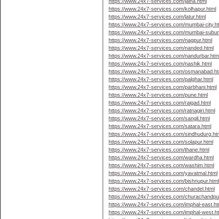
https://www.24x7-services.com/jalna.html
https://www.24x7-services.com/kolhapur.html
https://www.24x7-services.com/latur.html
https://www.24x7-services.com/mumbai-city.h
https://www.24x7-services.com/mumbai-subur
https://www.24x7-services.com/nagpur.html
https://www.24x7-services.com/nanded.html
https://www.24x7-services.com/nandurbar.htm
https://www.24x7-services.com/nashik.html
https://www.24x7-services.com/osmanabad.ht
https://www.24x7-services.com/palghar.html
https://www.24x7-services.com/parbhani.html
https://www.24x7-services.com/pune.html
https://www.24x7-services.com/raigad.html
https://www.24x7-services.com/ratnagiri.html
https://www.24x7-services.com/sangli.html
https://www.24x7-services.com/satara.html
https://www.24x7-services.com/sindhudurg.ht
https://www.24x7-services.com/solapur.html
https://www.24x7-services.com/thane.html
https://www.24x7-services.com/wardha.html
https://www.24x7-services.com/washim.html
https://www.24x7-services.com/yavatmal.html
https://www.24x7-services.com/bishnupur.htm
https://www.24x7-services.com/chandel.html
https://www.24x7-services.com/churachandpur
https://www.24x7-services.com/imphal-east.ht
https://www.24x7-services.com/imphal-west.h