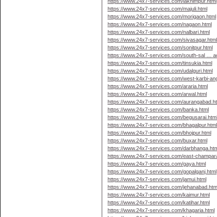
https://www.24x7-services.com/lakhimpur.html
https://www.24x7-services.com/majuli.html
https://www.24x7-services.com/morigaon.html
https://www.24x7-services.com/nagaon.html
https://www.24x7-services.com/nalbari.html
https://www.24x7-services.com/sivasagar.htm
https://www.24x7-services.com/sonitpur.html
https://www.24x7-services.com/south-sal … a
https://www.24x7-services.com/tinsukia.html
https://www.24x7-services.com/udalguri.html
https://www.24x7-services.com/west-karbi-ang
https://www.24x7-services.com/araria.html
https://www.24x7-services.com/arwal.html
https://www.24x7-services.com/aurangabad.h
https://www.24x7-services.com/banka.html
https://www.24x7-services.com/begusarai.htm
https://www.24x7-services.com/bhagalpur.htm
https://www.24x7-services.com/bhojpur.html
https://www.24x7-services.com/buxar.html
https://www.24x7-services.com/darbhanga.htm
https://www.24x7-services.com/east-champar
https://www.24x7-services.com/gaya.html
https://www.24x7-services.com/gopalganj.html
https://www.24x7-services.com/jamui.html
https://www.24x7-services.com/jehanabad.htm
https://www.24x7-services.com/kaimur.html
https://www.24x7-services.com/katihar.html
https://www.24x7-services.com/khagaria.html