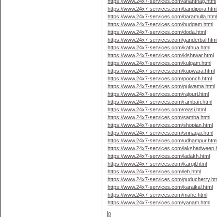
https://www.24x7-services.com/anantnag.html
https://www.24x7-services.com/bandipora.htm
https://www.24x7-services.com/baramulla.htm
https://www.24x7-services.com/budgam.html
https://www.24x7-services.com/doda.html
https://www.24x7-services.com/ganderbal.htm
https://www.24x7-services.com/kathua.html
https://www.24x7-services.com/kishtwar.html
https://www.24x7-services.com/kulgam.html
https://www.24x7-services.com/kupwara.html
https://www.24x7-services.com/poonch.html
https://www.24x7-services.com/pulwama.html
https://www.24x7-services.com/rajouri.html
https://www.24x7-services.com/ramban.html
https://www.24x7-services.com/reasi.html
https://www.24x7-services.com/samba.html
https://www.24x7-services.com/shopian.html
https://www.24x7-services.com/srinagar.html
https://www.24x7-services.com/udhampur.htm
https://www.24x7-services.com/lakshadweep.
https://www.24x7-services.com/ladakh.html
https://www.24x7-services.com/kargil.html
https://www.24x7-services.com/leh.html
https://www.24x7-services.com/puducherry.ht
https://www.24x7-services.com/karaikal.html
https://www.24x7-services.com/mahe.html
https://www.24x7-services.com/yanam.html
0