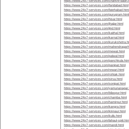
https://www.24x7-services.com/charkhi-dadri.
https://www.24x7-services.com/faridabad.html
https://www.24x7-services.com/fatehabad.htm
https://www.24x7-services.com/gurugram.htm
https://www.24x7-services.com/hisar.html
https://www.24x7-services.com/jhajjar.html
https://www.24x7-services.com/jind.html
https://www.24x7-services.com/kaithal.html
https://www.24x7-services.com/karnal.html
https://www.24x7-services.com/kurukshetra.h
https://www.24x7-services.com/mahendragarh
https://www.24x7-services.com/mewat.html
https://www.24x7-services.com/palwal.html
https://www.24x7-services.com/panchkula.htm
https://www.24x7-services.com/panipat.html
https://www.24x7-services.com/rewari.html
https://www.24x7-services.com/rohtak.html
https://www.24x7-services.com/sirsa.html
https://www.24x7-services.com/sonipat.html
https://www.24x7-services.com/yamunanagar.
https://www.24x7-services.com/bilaspur.html
https://www.24x7-services.com/chamba.html
https://www.24x7-services.com/hamirpur.html
https://www.24x7-services.com/kangra.html
https://www.24x7-services.com/kinnaur.html
https://www.24x7-services.com/kullu.html
https://www.24x7-services.com/lahaul-spiti.htm
https://www.24x7-services.com/mandi.html