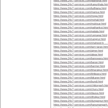
https://www.24x7-services.com/jalandhar.html
https://www.24x7-services.com/kapurthala.htm
https://www.24x7-services.com/ludhiana.html
https://www.24x7-services.com/mansa.html
https://www.24x7-services.com/moga.html
https://www.24x7-services.com/mohali.html
https://www.24x7-services.com/muktsar.html
https://www.24x7-services.com/pathankot.htm
https://www.24x7-services.com/patiala.html
https://www.24x7-services.com/rupnagar.html
https://www.24x7-services.com/sangrur.html
https://www.24x7-services.com/shaheed-b … 
https://www.24x7-services.com/tarn-taran.htm
https://www.24x7-services.com/ajmer.html
https://www.24x7-services.com/alwar.html
https://www.24x7-services.com/banswara.htm
https://www.24x7-services.com/baran.html
https://www.24x7-services.com/barmer.html
https://www.24x7-services.com/bharatpur.html
https://www.24x7-services.com/bhilwara.html
https://www.24x7-services.com/bikaner.html
https://www.24x7-services.com/bundi.html
https://www.24x7-services.com/chittorgarh.htm
https://www.24x7-services.com/churu.html
https://www.24x7-services.com/dausa.html
https://www.24x7-services.com/dholpur.html
https://www.24x7-services.com/dungarpur.htm
https://www.24x7-services.com/hanumangarh.