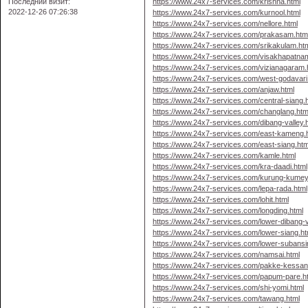
Последний визит:
https://www.24x7-services.com/krishna.html
2022-12-26 07:26:38
https://www.24x7-services.com/kurnool.html
https://www.24x7-services.com/nellore.html
https://www.24x7-services.com/prakasam.htm
https://www.24x7-services.com/srikakulam.ht
https://www.24x7-services.com/visakhapatna
https://www.24x7-services.com/vizianagaram.
https://www.24x7-services.com/west-godavari
https://www.24x7-services.com/anjaw.html
https://www.24x7-services.com/central-siang.
https://www.24x7-services.com/changlang.htm
https://www.24x7-services.com/dibang-valley.
https://www.24x7-services.com/east-kameng.
https://www.24x7-services.com/east-siang.htm
https://www.24x7-services.com/kamle.html
https://www.24x7-services.com/kra-daadi.html
https://www.24x7-services.com/kurung-kumey
https://www.24x7-services.com/lepa-rada.html
https://www.24x7-services.com/lohit.html
https://www.24x7-services.com/longding.html
https://www.24x7-services.com/lower-dibang-v
https://www.24x7-services.com/lower-siang.ht
https://www.24x7-services.com/lower-subansir
https://www.24x7-services.com/namsai.html
https://www.24x7-services.com/pakke-kessan
https://www.24x7-services.com/papum-pare.h
https://www.24x7-services.com/shi-yomi.html
https://www.24x7-services.com/tawang.html