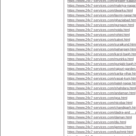
https://www.24x7-services.com/greater-kailas
https://www.24x7-services.com/malviya-nagar
https://www.24x7-services.com/dwarka.html
https://www.24x7-services.com/laxmi-nagar.ht
https://www.24x7-services.com/ghaziabad.htm
https://www.24x7-services.com/gurgaon.html
https://www.24x7-services.com/noida.html
https://www.24x7-services.com/rohini.html
https://www.24x7-services.com/saket.html
https://www.24x7-services.com/surajkund.htm
https://www.24x7-services.com/paharganj.htm
https://www.24x7-services.com/karol-bagh.htm
https://www.24x7-services.com/munirka.html
https://www.24x7-services.com/punjabi-bagh.h
https://www.24x7-services.com/rajouri-garden
https://www.24x7-services.com/sarita-vihar.ht
https://www.24x7-services.com/vasat-kunj.htm
https://www.24x7-services.com/patel-nagar.ht
https://www.24x7-services.com/shahdara.html
https://www.24x7-services.com/andaman.html
https://www.24x7-services.com/goa.html
https://www.24x7-services.com/nicobar.html
https://www.24x7-services.com/chandigarh.ht
https://www.24x7-services.com/dadra-and … a
https://www.24x7-services.com/daman.html
https://www.24x7-services.com/diu.html
https://www.24x7-services.com/jammu.html
https://www.24x7-services.com/kashmir.html