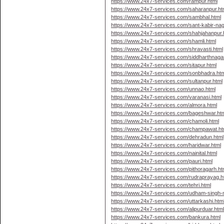
https://www.24x7-services.com/rampur.html
https://www.24x7-services.com/saharanpur.ht
https://www.24x7-services.com/sambhal.html
https://www.24x7-services.com/sant-kabir-nag
https://www.24x7-services.com/shahjahanpur.
https://www.24x7-services.com/shamli.html
https://www.24x7-services.com/shravasti.html
https://www.24x7-services.com/siddharthnagar
https://www.24x7-services.com/sitapur.html
https://www.24x7-services.com/sonbhadra.htm
https://www.24x7-services.com/sultanpur.html
https://www.24x7-services.com/unnao.html
https://www.24x7-services.com/varanasi.html
https://www.24x7-services.com/almora.html
https://www.24x7-services.com/bageshwar.ht
https://www.24x7-services.com/chamoli.html
https://www.24x7-services.com/champawat.ht
https://www.24x7-services.com/dehradun.html
https://www.24x7-services.com/haridwar.html
https://www.24x7-services.com/nainital.html
https://www.24x7-services.com/pauri.html
https://www.24x7-services.com/pithoragarh.ht
https://www.24x7-services.com/rudraprayag.h
https://www.24x7-services.com/tehri.html
https://www.24x7-services.com/udham-singh-n
https://www.24x7-services.com/uttarkashi.htm
https://www.24x7-services.com/alipurduar.htm
https://www.24x7-services.com/bankura.html