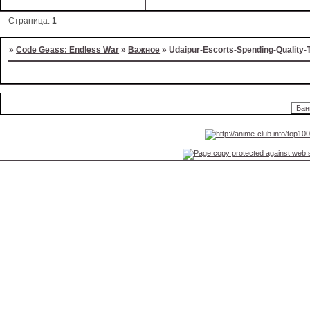
Страница:
1
»
Code Geass: Endless War
»
Важное
»
Udaipur-Escorts-Spending-Quality-T