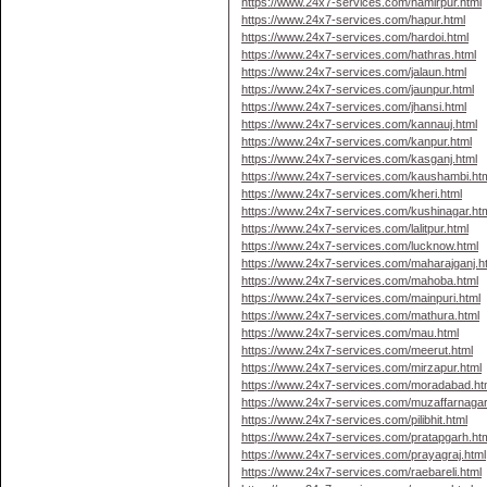
https://www.24x7-services.com/hamirpur.html
https://www.24x7-services.com/hapur.html
https://www.24x7-services.com/hardoi.html
https://www.24x7-services.com/hathras.html
https://www.24x7-services.com/jalaun.html
https://www.24x7-services.com/jaunpur.html
https://www.24x7-services.com/jhansi.html
https://www.24x7-services.com/kannauj.html
https://www.24x7-services.com/kanpur.html
https://www.24x7-services.com/kasganj.html
https://www.24x7-services.com/kaushambi.ht
https://www.24x7-services.com/kheri.html
https://www.24x7-services.com/kushinagar.ht
https://www.24x7-services.com/lalitpur.html
https://www.24x7-services.com/lucknow.html
https://www.24x7-services.com/maharajganj.h
https://www.24x7-services.com/mahoba.html
https://www.24x7-services.com/mainpuri.html
https://www.24x7-services.com/mathura.html
https://www.24x7-services.com/mau.html
https://www.24x7-services.com/meerut.html
https://www.24x7-services.com/mirzapur.html
https://www.24x7-services.com/moradabad.ht
https://www.24x7-services.com/muzaffarnagar
https://www.24x7-services.com/pilibhit.html
https://www.24x7-services.com/pratapgarh.ht
https://www.24x7-services.com/prayagraj.html
https://www.24x7-services.com/raebareli.html