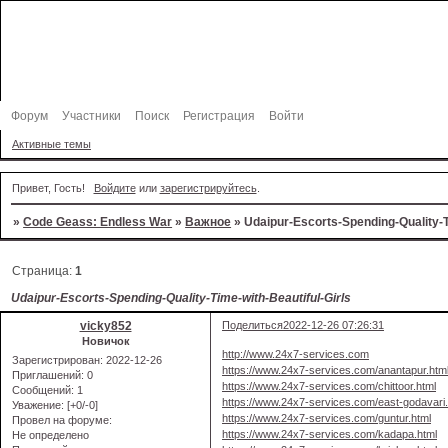
Форум
Участники
Поиск
Регистрация
Войти
Активные темы
Привет, Гость!
Войдите
или
зарегистрируйтесь
.
»
Code Geass: Endless War
»
Важное
»
Udaipur-Escorts-Spending-Quality-T
Страница:
1
Udaipur-Escorts-Spending-Quality-Time-with-Beautiful-Girls
vicky852
Поделиться
2022-12-26 07:26:31
Новичок
http://www.24x7-services.com
Зарегистрирован
: 2022-12-26
https://www.24x7-services.com/anantapur.htm
Приглашений:
0
https://www.24x7-services.com/chittoor.html
Сообщений:
1
https://www.24x7-services.com/east-godavari.
Уважение:
[+0/-0]
https://www.24x7-services.com/guntur.html
Провел на форуме:
https://www.24x7-services.com/kadapa.html
Не определено