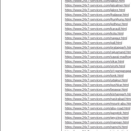
https://www.24x7-services.com/jaipur.html
https://www.24x7-services.com/jaisalmer.html
https://www.24x7-services.com/jalore.html
https://www.24x7-services.com/jhalawar.html
https://www.24x7-services.com/jhunjhunu.html
https://www.24x7-services.com/jodhpur.html
https://www.24x7-services.com/karauli.html
https://www.24x7-services.com/kota.html
https://www.24x7-services.com/nagaur.html
https://www.24x7-services.com/pali.html
https://www.24x7-services.com/pratapgarh.ht
https://www.24x7-services.com/rajsamand.htm
https://www.24x7-services.com/sawai-madhop
https://www.24x7-services.com/sikar.html
https://www.24x7-services.com/sirohi.html
https://www.24x7-services.com/sri-ganganaga
https://www.24x7-services.com/tonk.html
https://www.24x7-services.com/udaipur.html
https://www.24x7-services.com/pushkar.html
https://www.24x7-services.com/beawar.html
https://www.24x7-services.com/kishangarh.ht
https://www.24x7-services.com/nasirabad.htm
https://www.24x7-services.com/mount-abu.htm
https://www.24x7-services.com/abu-road.html
https://www.24x7-services.com/gangtok.html
https://www.24x7-services.com/geyzing.html
https://www.24x7-services.com/mangan.html
https://www.24x7-services.com/namchi.html