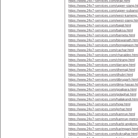
https://www.24x7-services.com/tirap.html
https://www.24x7-services.com/upper-siang.h
https://www.24x7-services.com/upper-subansir
https://www.24x7-services.com/west-kameng.
https://www.24x7-services.com/west-siang.ht
https://www.24x7-services.com/bajali.html
https://www.24x7-services.com/baksa.html
https://www.24x7-services.com/barpeta.html
https://www.24x7-services.com/biswanath.htm
https://www.24x7-services.com/bongaigaon.ht
https://www.24x7-services.com/cachar.html
https://www.24x7-services.com/charaideo.htm
https://www.24x7-services.com/chirang.html
https://www.24x7-services.com/darrang.html
https://www.24x7-services.com/dhemaji.html
https://www.24x7-services.com/dhubri.html
https://www.24x7-services.com/dibrugarh.html
https://www.24x7-services.com/dima-hasao.ht
https://www.24x7-services.com/goalpara.html
https://www.24x7-services.com/golaghat.html
https://www.24x7-services.com/hailakandi.htm
https://www.24x7-services.com/hojai.html
https://www.24x7-services.com/jorhat.html
https://www.24x7-services.com/kamrup.html
https://www.24x7-services.com/kamrup-metrop
https://www.24x7-services.com/karbi-anglong.
https://www.24x7-services.com/karimganj.htm
https://www.24x7-services.com/kokrajhar.html