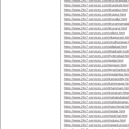
https://www.24x7-services.com/tiruchirappalli.
https://www.24x7-services.com/tirunelveli.html
https://www.24x7-services.com/tirupattur.html
https://www.24x7-services.com/tiruppur.html
https://www.24x7-services.com/tiruvallur.html
https://www.24x7-services.com/tiruvannamalai
https://www.24x7-services.com/tiruvarur.html
https://www.24x7-services.com/vellore.html
https://www.24x7-services.com/viluppuram.ht
https://www.24x7-services.com/virudhunagar.
https://www.24x7-services.com/adilabad.html
https://www.24x7-services.com/bhadradri-kot
https://www.24x7-services.com/hyderabad.htm
https://www.24x7-services.com/jagtial.html
https://www.24x7-services.com/jangaon.html
https://www.24x7-services.com/jayashankar.h
https://www.24x7-services.com/jogulamba.htm
https://www.24x7-services.com/kamareddy.ht
https://www.24x7-services.com/karimnagar.ht
https://www.24x7-services.com/khammam.htm
https://www.24x7-services.com/komaram-bhe
https://www.24x7-services.com/mahabubabad
https://www.24x7-services.com/mahbubnagar.
https://www.24x7-services.com/mancherial.ht
https://www.24x7-services.com/medak.html
https://www.24x7-services.com/medchal.html
https://www.24x7-services.com/mulugu.html
https://www.24x7-services.com/nagarkurnool.