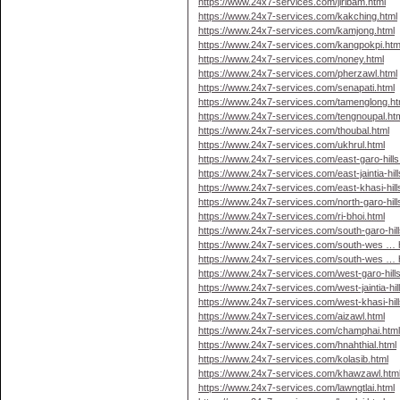
https://www.24x7-services.com/jiribam.html
https://www.24x7-services.com/kakching.html
https://www.24x7-services.com/kamjong.html
https://www.24x7-services.com/kangpokpi.htm
https://www.24x7-services.com/noney.html
https://www.24x7-services.com/pherzawl.html
https://www.24x7-services.com/senapati.html
https://www.24x7-services.com/tamenglong.ht
https://www.24x7-services.com/tengnoupal.ht
https://www.24x7-services.com/thoubal.html
https://www.24x7-services.com/ukhrul.html
https://www.24x7-services.com/east-garo-hills
https://www.24x7-services.com/east-jaintia-hill
https://www.24x7-services.com/east-khasi-hill
https://www.24x7-services.com/north-garo-hill
https://www.24x7-services.com/ri-bhoi.html
https://www.24x7-services.com/south-garo-hill
https://www.24x7-services.com/south-wes … hi
https://www.24x7-services.com/south-wes … hi
https://www.24x7-services.com/west-garo-hills
https://www.24x7-services.com/west-jaintia-hil
https://www.24x7-services.com/west-khasi-hill
https://www.24x7-services.com/aizawl.html
https://www.24x7-services.com/champhai.htm
https://www.24x7-services.com/hnahthial.html
https://www.24x7-services.com/kolasib.html
https://www.24x7-services.com/khawzawl.htm
https://www.24x7-services.com/lawngtlai.html