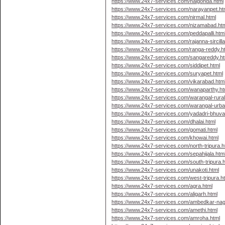
https://www.24x7-services.com/nalgonda.html
https://www.24x7-services.com/narayanpet.ht
https://www.24x7-services.com/nirmal.html
https://www.24x7-services.com/nizamabad.ht
https://www.24x7-services.com/peddapalli.htm
https://www.24x7-services.com/rajanna-sircilla
https://www.24x7-services.com/ranga-reddy.h
https://www.24x7-services.com/sangareddy.ht
https://www.24x7-services.com/siddipet.html
https://www.24x7-services.com/suryapet.html
https://www.24x7-services.com/vikarabad.htm
https://www.24x7-services.com/wanaparthy.ht
https://www.24x7-services.com/warangal-rural
https://www.24x7-services.com/warangal-urba
https://www.24x7-services.com/yadadri-bhuvan
https://www.24x7-services.com/dhalai.html
https://www.24x7-services.com/gomati.html
https://www.24x7-services.com/khowai.html
https://www.24x7-services.com/north-tripura.h
https://www.24x7-services.com/sepahijala.htm
https://www.24x7-services.com/south-tripura.h
https://www.24x7-services.com/unakoti.html
https://www.24x7-services.com/west-tripura.h
https://www.24x7-services.com/agra.html
https://www.24x7-services.com/aligarh.html
https://www.24x7-services.com/ambedkar-nag
https://www.24x7-services.com/amethi.html
https://www.24x7-services.com/amroha.html