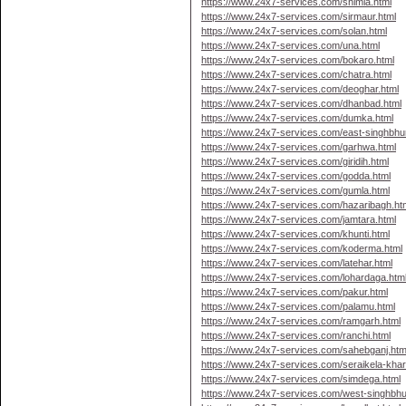
https://www.24x7-services.com/shimla.html
https://www.24x7-services.com/sirmaur.html
https://www.24x7-services.com/solan.html
https://www.24x7-services.com/una.html
https://www.24x7-services.com/bokaro.html
https://www.24x7-services.com/chatra.html
https://www.24x7-services.com/deoghar.html
https://www.24x7-services.com/dhanbad.html
https://www.24x7-services.com/dumka.html
https://www.24x7-services.com/east-singhbhu
https://www.24x7-services.com/garhwa.html
https://www.24x7-services.com/giridih.html
https://www.24x7-services.com/godda.html
https://www.24x7-services.com/gumla.html
https://www.24x7-services.com/hazaribagh.ht
https://www.24x7-services.com/jamtara.html
https://www.24x7-services.com/khunti.html
https://www.24x7-services.com/koderma.html
https://www.24x7-services.com/latehar.html
https://www.24x7-services.com/lohardaga.htm
https://www.24x7-services.com/pakur.html
https://www.24x7-services.com/palamu.html
https://www.24x7-services.com/ramgarh.html
https://www.24x7-services.com/ranchi.html
https://www.24x7-services.com/sahebganj.htm
https://www.24x7-services.com/seraikela-kha
https://www.24x7-services.com/simdega.html
https://www.24x7-services.com/west-singhbh