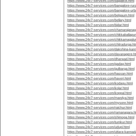
https://www.24x7-services.com/bagalkot.html
https://www.24x7-services.com/bangalore-rura
https://www.24x7-services.com/bangalore-urb
https://www.24x7-services.com/belgaum.html
https://www.24x7-services.com/bellary.html
https://www.24x7-services.com/bidar.html
https://www.24x7-services.com/chamarajanaga
https://www.24x7-services.com/chikkaballapur
https://www.24x7-services.com/chikkamagalur
https://www.24x7-services.com/chitradurga.ht
https://www.24x7-services.com/dakshina-kan
https://www.24x7-services.com/davanagere.h
https://www.24x7-services.com/dharwad.html
https://www.24x7-services.com/gadag.html
https://www.24x7-services.com/gulbarga.html
https://www.24x7-services.com/hassan.html
https://www.24x7-services.com/haveri.html
https://www.24x7-services.com/kodagu.html
https://www.24x7-services.com/kolar.html
https://www.24x7-services.com/koppal.html
https://www.24x7-services.com/mandya.html
https://www.24x7-services.com/mysore.html
https://www.24x7-services.com/raichur.html
https://www.24x7-services.com/ramanagara.h
https://www.24x7-services.com/shimoga.html
https://www.24x7-services.com/tumkur.html
https://www.24x7-services.com/udupi.html
https://www.24x7-services.com/uttara-kannad