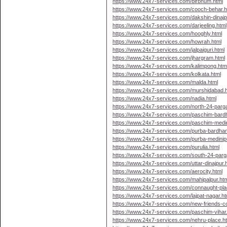
https://www.24x7-services.com/birbhum.html
https://www.24x7-services.com/cooch-behar.h
https://www.24x7-services.com/dakshin-dinajp
https://www.24x7-services.com/darjeeling.html
https://www.24x7-services.com/hooghly.html
https://www.24x7-services.com/howrah.html
https://www.24x7-services.com/jalpaiguri.html
https://www.24x7-services.com/jhargram.html
https://www.24x7-services.com/kalimpong.htm
https://www.24x7-services.com/kolkata.html
https://www.24x7-services.com/malda.html
https://www.24x7-services.com/murshidabad.
https://www.24x7-services.com/nadia.html
https://www.24x7-services.com/north-24-parg
https://www.24x7-services.com/paschim-bard
https://www.24x7-services.com/paschim-medin
https://www.24x7-services.com/purba-bardha
https://www.24x7-services.com/purba-medinip
https://www.24x7-services.com/purulia.html
https://www.24x7-services.com/south-24-parg
https://www.24x7-services.com/uttar-dinajpur.
https://www.24x7-services.com/aerocity.html
https://www.24x7-services.com/mahipalpur.htm
https://www.24x7-services.com/connaught-pla
https://www.24x7-services.com/lajpat-nagar.ht
https://www.24x7-services.com/new-friends-co
https://www.24x7-services.com/paschim-vihar
https://www.24x7-services.com/nehru-place.h